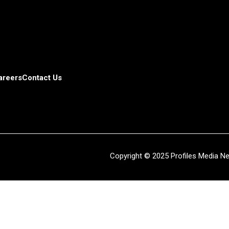
areers
Contact Us
Copyright © 2025 Profiles Media Net