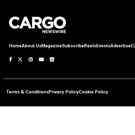
Home
About Us
Magazine
Subscribe
Reels
Events
Advertise
C
Terms & Conditions
Privacy Policy
Cookie Policy