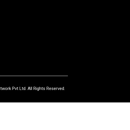
work Pvt Ltd. All Rights Reserved.