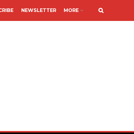
CRIBE
NEWSLETTER
MORE