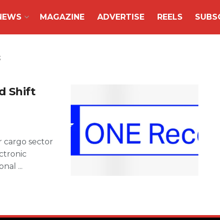
NEWS
MAGAZINE
ADVERTISE
REELS
SUBS
s
 Shift
ir cargo sector
ctronic
nal ...