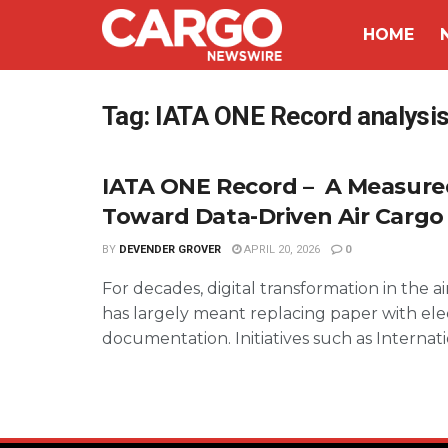
HOME
Tag:
IATA ONE Record analysi
IATA ONE Record – A Measured
Toward Data-Driven Air Cargo
BY
DEVENDER GROVER
APRIL 20, 2026
0
For decades, digital transformation in the a
has largely meant replacing paper with ele
documentation. Initiatives such as Internatio