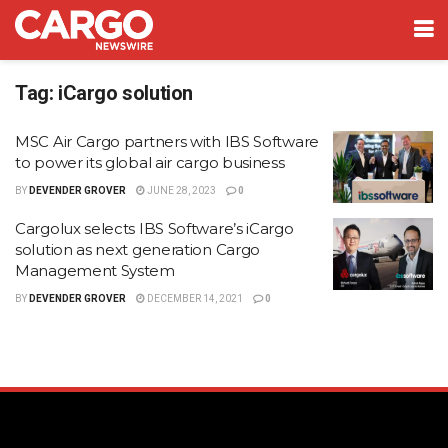
Tag:
iCargo solution
MSC Air Cargo partners with IBS Software
to power its global air cargo business
BY
DEVENDER GROVER
JUNE 28, 2023
0
Cargolux selects IBS Software’s iCargo
solution as next generation Cargo
Management System
BY
DEVENDER GROVER
DECEMBER 14, 2021
0