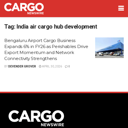
Tag:
India air cargo hub development
Bengaluru Airport Cargo Business
Expands 6% in FY26 as Perishables Drive
Export Momentum and Network
Connectivity Strengthens
BY
DEVENDER GROVER
APRIL 30, 2026
0