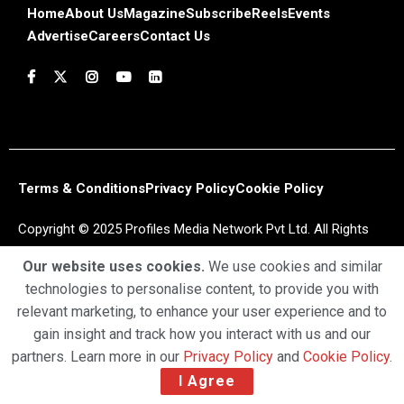
Home
About Us
Magazine
Subscribe
Reels
Events
Advertise
Careers
Contact Us
Terms & Conditions
Privacy Policy
Cookie Policy
Copyright © 2025 Profiles Media Network Pvt Ltd. All Rights
Reserved.
Our website uses cookies.
We use cookies and similar
technologies to personalise content, to provide you with
relevant marketing, to enhance your user experience and to
gain insight and track how you interact with us and our
partners. Learn more in our
Privacy Policy
and
Cookie Policy
.
I Agree