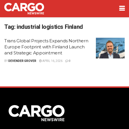
Tag:
industrial logistics Finland
Trans Global Projects Expands Northern
Europe Footprint with Finland Launch
and Strategic Appointment
BY
DEVENDER GROVER
APRIL 16, 2026
0