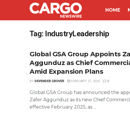
HOME
Tag:
IndustryLeadership
Global GSA Group Appoints Za
Aggunduz as Chief Commercial
Amid Expansion Plans
BY
DEVENDER GROVER
FEBRUARY 27, 2025
0
Global GSA Group has announced the app
Zafer Aggunduz as its new Chief Commercia
effective February 2025, as ...