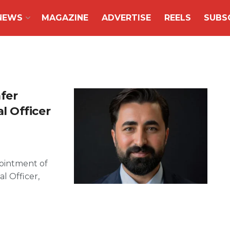
NEWS
MAGAZINE
ADVERTISE
REELS
SUBS
fer
 Officer
ointment of
l Officer,