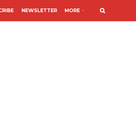
CRIBE
NEWSLETTER
MORE