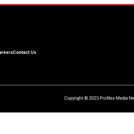
areers
Contact Us
Copyright © 2025 Profiles Media Net