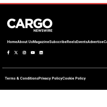
Home
About Us
Magazine
Subscribe
Reels
Events
Advertise
C
Terms & Conditions
Privacy Policy
Cookie Policy