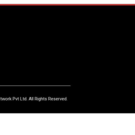
work Pvt Ltd. All Rights Reserved.