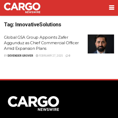
Tag:
InnovativeSolutions
Global GSA Group Appoints Zafer
Aggunduz as Chief Commercial Officer
Amid Expansion Plans
BY
DEVENDER GROVER
FEBRUARY 27, 2025
0