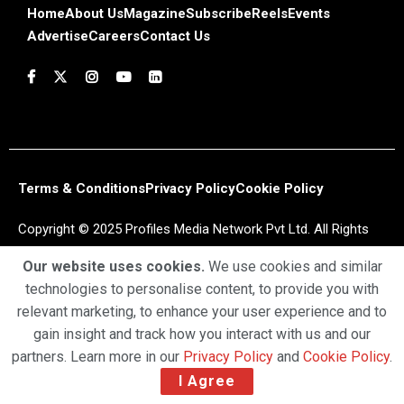
Home
About Us
Magazine
Subscribe
Reels
Events
Advertise
Careers
Contact Us
Terms & Conditions
Privacy Policy
Cookie Policy
Copyright © 2025 Profiles Media Network Pvt Ltd. All Rights
Reserved.
Our website uses cookies.
We use cookies and similar
technologies to personalise content, to provide you with
relevant marketing, to enhance your user experience and to
gain insight and track how you interact with us and our
partners. Learn more in our
Privacy Policy
and
Cookie Policy
.
I Agree