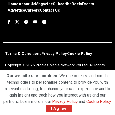
Home
About Us
Magazine
Subscribe
Reels
Events
Advertise
Careers
Contact Us
Terms & Conditions
Privacy Policy
Cookie Policy
Copyright © 2025 Profiles Media Network Pvt Ltd. All Rights
Reserved.
Our website uses cookies.
We use cookies and similar
technologies to personalise content, to provide you with
relevant marketing, to enhance your user experience and to
gain insight and track how you interact with us and our
partners. Learn more in our
Privacy Policy
and
Cookie Policy
.
I Agree