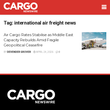
Tag:
international air freight news
Air Cargo Rates Stabilise as Middle East
Capacity Rebuilds Amid Fragile
Geopolitical Ceasefire
BY
DEVENDER GROVER
APRIL 24, 2026
0