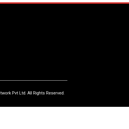
work Pvt Ltd. All Rights Reserved.