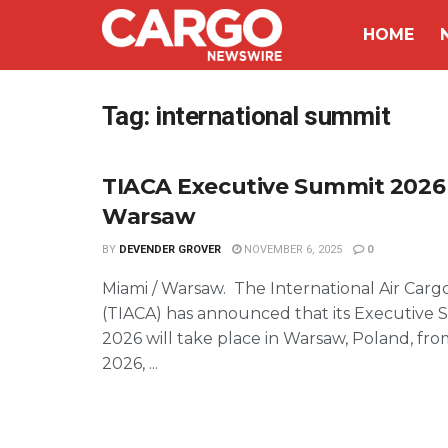
HOME
Tag:
international summit
TIACA Executive Summit 2026
Warsaw
BY
DEVENDER GROVER
NOVEMBER 6, 2025
0
Miami / Warsaw. The International Air Cargo
(TIACA) has announced that its Executive
2026 will take place in Warsaw, Poland, fro
2026, ...