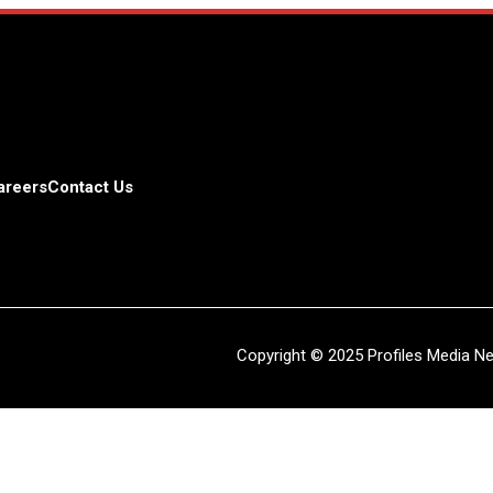
areers
Contact Us
Copyright © 2025 Profiles Media Net