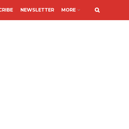
CRIBE
NEWSLETTER
MORE