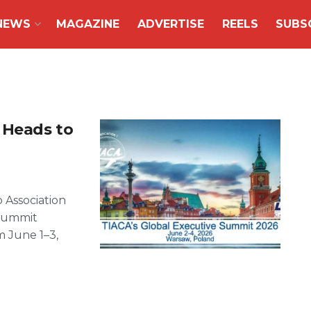
NEWS
MAGAZINE
ADVERTISE
REELS
SUBS
 Heads to
 Association
 Summit
m June 1–3,