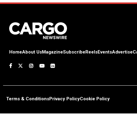
Home
About Us
Magazine
Subscribe
Reels
Events
Advertise
C
Terms & Conditions
Privacy Policy
Cookie Policy