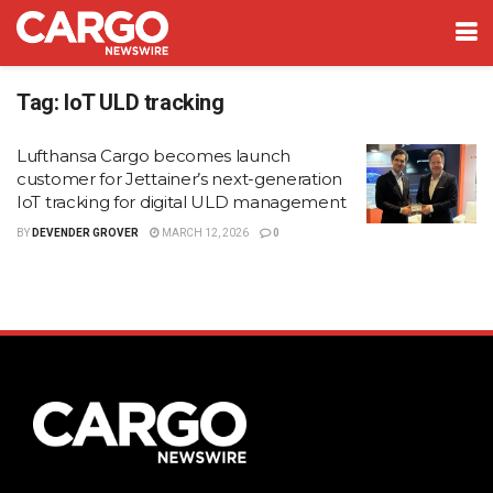
Tag:
IoT ULD tracking
Lufthansa Cargo becomes launch
customer for Jettainer’s next-generation
IoT tracking for digital ULD management
BY
DEVENDER GROVER
MARCH 12, 2026
0