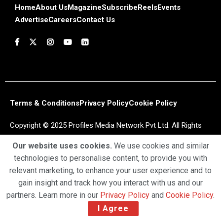
Home
About Us
Magazine
Subscribe
Reels
Events
Advertise
Careers
Contact Us
Terms & Conditions
Privacy Policy
Cookie Policy
Copyright © 2025 Profiles Media Network Pvt Ltd. All Rights
Reserved.
Our website uses cookies.
We use cookies and similar
technologies to personalise content, to provide you with
relevant marketing, to enhance your user experience and to
gain insight and track how you interact with us and our
partners. Learn more in our
Privacy Policy
and
Cookie Policy
.
I Agree