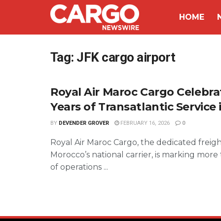
HOME
Tag:
JFK cargo airport
Royal Air Maroc Cargo Celebra
Years of Transatlantic Service 
BY
DEVENDER GROVER
FEBRUARY 16, 2026
0
Royal Air Maroc Cargo, the dedicated freight
Morocco’s national carrier, is marking more
of operations ...