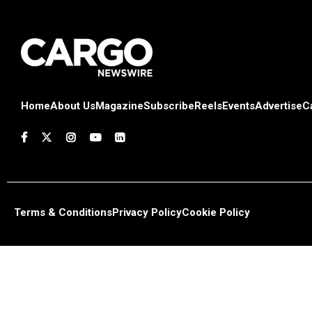
Home
About Us
Magazine
Subscribe
Reels
Events
Advertise
C
Terms & Conditions
Privacy Policy
Cookie Policy