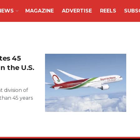
NEWS
MAGAZINE
ADVERTISE
REELS
SUBS
tes 45
in the U.S.
 division of
 than 45 years