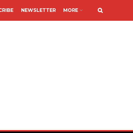
CRIBE
NEWSLETTER
MORE