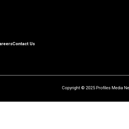
areers
Contact Us
Copyright © 2025 Profiles Media Net