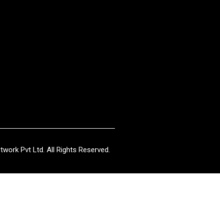
work Pvt Ltd. All Rights Reserved.