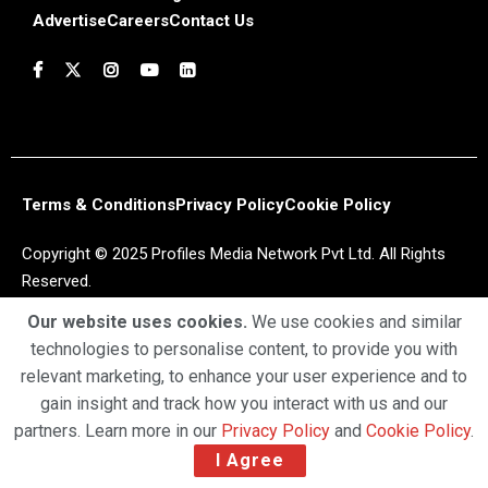
Advertise
Careers
Contact Us
Terms & Conditions
Privacy Policy
Cookie Policy
Copyright © 2025 Profiles Media Network Pvt Ltd. All Rights
Reserved.
Our website uses cookies.
We use cookies and similar
technologies to personalise content, to provide you with
relevant marketing, to enhance your user experience and to
gain insight and track how you interact with us and our
partners. Learn more in our
Privacy Policy
and
Cookie Policy
.
I Agree