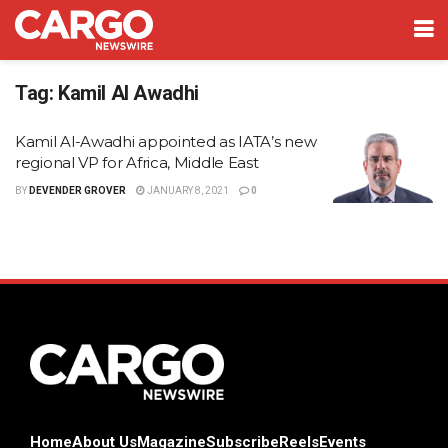
Tag:
Kamil Al Awadhi
Kamil Al-Awadhi appointed as IATA’s new
regional VP for Africa, Middle East
BY
DEVENDER GROVER
JANUARY 8, 2021
0
Home
About Us
Magazine
Subscribe
Reels
Events