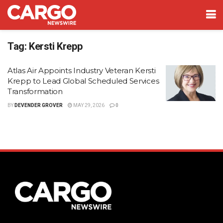
Tag:
Kersti Krepp
Atlas Air Appoints Industry Veteran Kersti
Krepp to Lead Global Scheduled Services
Transformation
BY
DEVENDER GROVER
MAY 29, 2026
0