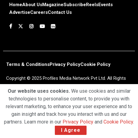
Home
About Us
Magazine
Subscribe
Reels
Events
Advertise
Careers
Contact Us
Terms & Conditions
Privacy Policy
Cookie Policy
Copyright © 2025 Profiles Media Network Pvt Ltd. All Rights
Reserved.
Our website uses cookies.
We use cookies and similar
technologies to personalise content, to provide you with
relevant marketing, to enhance your user experience and to
gain insight and track how you interact with us and our
partners. Learn more in our
Privacy Policy
and
Cookie Policy
.
I Agree