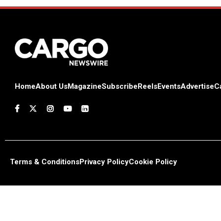
Home
About Us
Magazine
Subscribe
Reels
Events
Advertise
C
Terms & Conditions
Privacy Policy
Cookie Policy