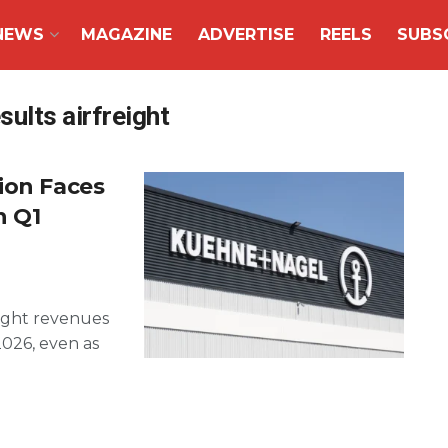
NEWS
MAGAZINE
ADVERTISE
REELS
SUBS
ults airfreight
ion Faces
n Q1
ight revenues
2026, even as