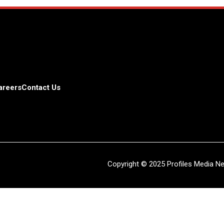
areers
Contact Us
Copyright © 2025 Profiles Media Net