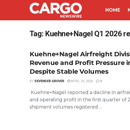
HOME
Tag:
Kuehne+Nagel Q1 2026 res
Kuehne+Nagel Airfreight Divis
Revenue and Profit Pressure i
Despite Stable Volumes
BY
DEVENDER GROVER
APRIL 24, 2026
0
Kuehne+Nagel reported a decline in airfre
and operating profit in the first quarter of 
shipment volumes registered ...