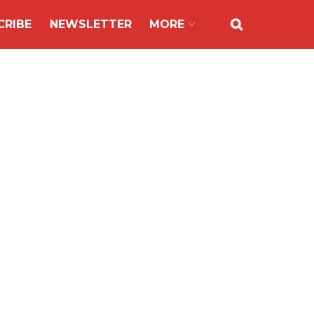
CRIBE
NEWSLETTER
MORE