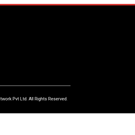
work Pvt Ltd. All Rights Reserved.