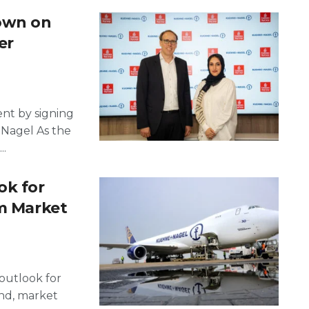
own on
er
nt by signing
Nagel As the
..
ok for
im Market
outlook for
and, market