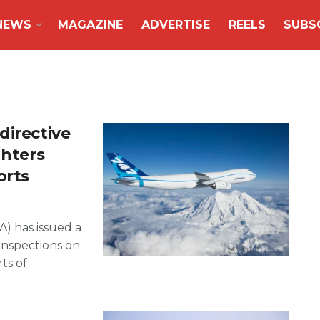
NEWS
MAGAZINE
ADVERTISE
REELS
SUBS
directive
ghters
orts
A) has issued a
inspections on
ts of