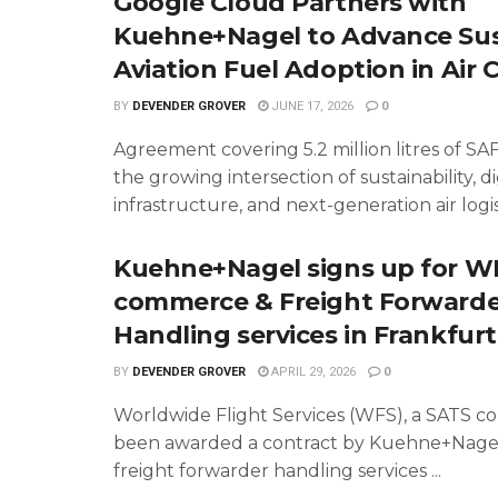
Google Cloud Partners with
Kuehne+Nagel to Advance Sus
Aviation Fuel Adoption in Air 
BY
DEVENDER GROVER
JUNE 17, 2026
0
Agreement covering 5.2 million litres of SAF
the growing intersection of sustainability, di
infrastructure, and next-generation air logist
Kuehne+Nagel signs up for WF
commerce & Freight Forwarde
Handling services in Frankfurt
BY
DEVENDER GROVER
APRIL 29, 2026
0
Worldwide Flight Services (WFS), a SATS c
been awarded a contract by Kuehne+Nagel
freight forwarder handling services ...