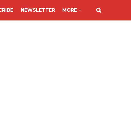
CRIBE
NEWSLETTER
MORE