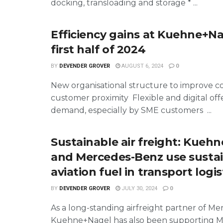
docking, transloading and storage * ...
Efficiency gains at Kuehne+Na
first half of 2024
BY
DEVENDER GROVER
AUGUST 6, 2024
0
New organisational structure to improve c
customer proximity Flexible and digital offe
demand, especially by SME customers ...
Sustainable air freight: Kueh
and Mercedes-Benz use susta
aviation fuel in transport logis
BY
DEVENDER GROVER
JULY 30, 2024
0
As a long-standing airfreight partner of M
Kuehne+Nagel has also been supporting 