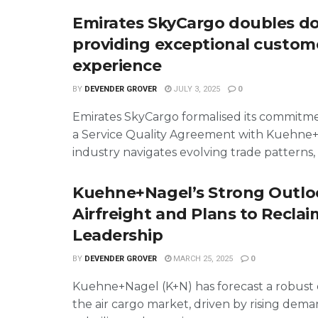
Emirates SkyCargo doubles d
providing exceptional custom
experience
BY
DEVENDER GROVER
JULY 3, 2025
0
Emirates SkyCargo formalised its commitme
a Service Quality Agreement with Kuehne+
industry navigates evolving trade patterns, .
Kuehne+Nagel’s Strong Outlo
Airfreight and Plans to Recla
Leadership
BY
DEVENDER GROVER
MARCH 25, 2025
0
Kuehne+Nagel (K+N) has forecast a robust 
the air cargo market, driven by rising dem