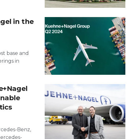
gel in the
ost base and
rings in
ne+Nagel
inable
tics
ercedes-Benz,
Mercedes-