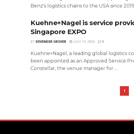
Benz's logistics chains to the USA since 2019, 
Kuehne+Nagel is service provi
Singapore EXPO
BY
DEVENDER GROVER
JULY 10, 2024
0
Kuehne+Nagel, a leading global logistics c
been appointed as an Approved Service Pr
Constellar, the venue manager for ...
1