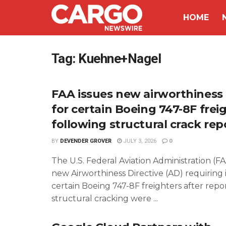
HOME
Tag:
Kuehne+Nagel
FAA issues new airworthiness 
for certain Boeing 747-8F frei
following structural crack rep
BY
DEVENDER GROVER
JULY 3, 2026
0
The U.S. Federal Aviation Administration (FA
new Airworthiness Directive (AD) requiring 
certain Boeing 747-8F freighters after repor
structural cracking were ...