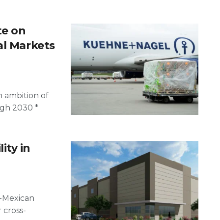
te on
al Markets
 ambition of
ugh 2030 *
ity in
.-Mexican
 cross-