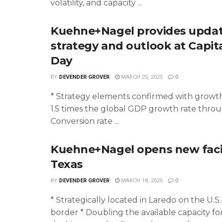
volatility, and capacity ...
Kuehne+Nagel provides upda
strategy and outlook at Capit
Day
BY
DEVENDER GROVER
MARCH 25, 2025
0
* Strategy elements confirmed with growth
1.5 times the global GDP growth rate thro
Conversion rate ...
Kuehne+Nagel opens new facil
Texas
BY
DEVENDER GROVER
MARCH 18, 2025
0
* Strategically located in Laredo on the U.S
border * Doubling the available capacity for