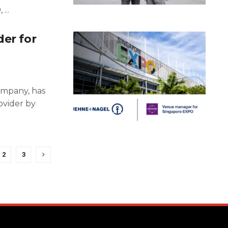
...
der for
ompany, has
ovider by
2
3