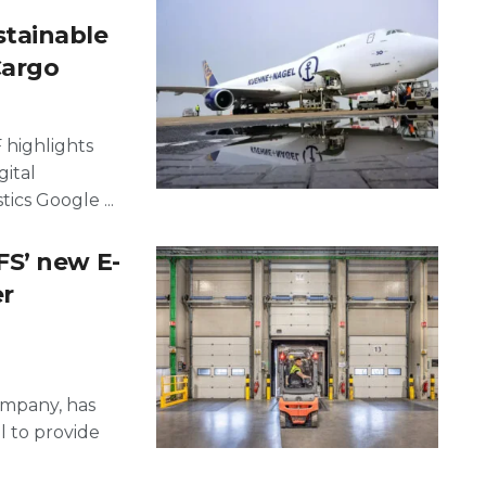
tainable
Cargo
 highlights
gital
ics Google ...
S’ new E-
r
ompany, has
 to provide