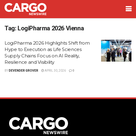
Tag:
LogiPharma 2026 Vienna
LogiPharma 2026 Highlights Shift from
Hype to Execution as Life Sciences
Supply Chains Focus on AI Reality,
Resilience and Visibility
BY
DEVENDER GROVER
APRIL 30, 2026
0