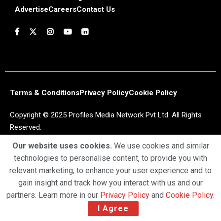
Advertise
Careers
Contact Us
Terms & Conditions
Privacy Policy
Cookie Policy
Copyright © 2025 Profiles Media Network Pvt Ltd. All Rights
Reserved.
Our website uses cookies.
We use cookies and similar
technologies to personalise content, to provide you with
relevant marketing, to enhance your user experience and to
gain insight and track how you interact with us and our
partners. Learn more in our
Privacy Policy
and
Cookie Policy
.
I Agree