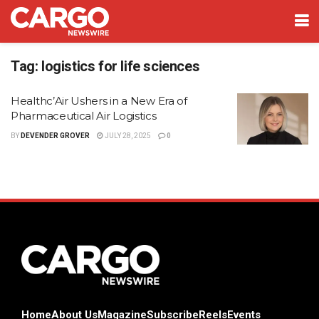
Tag:
logistics for life sciences
Healthc’Air Ushers in a New Era of
Pharmaceutical Air Logistics
BY
DEVENDER GROVER
JULY 28, 2025
0
Home
About Us
Magazine
Subscribe
Reels
Events