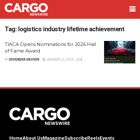
Tag:
logistics industry lifetime achievement
TIACA Opens Nominations for 2026 Hall
of Fame Award
BY
DEVENDER GROVER
JANUARY 22, 2026
0
Home
About Us
Magazine
Subscribe
Reels
Events