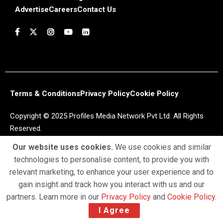
Advertise
Careers
Contact Us
Terms & Conditions
Privacy Policy
Cookie Policy
Copyright © 2025 Profiles Media Network Pvt Ltd. All Rights
Reserved.
Our website uses cookies.
We use cookies and similar
technologies to personalise content, to provide you with
relevant marketing, to enhance your user experience and to
gain insight and track how you interact with us and our
partners. Learn more in our
Privacy Policy
and
Cookie Policy
.
I Agree