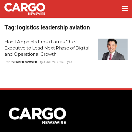
Tag:
logistics leadership aviation
Hactl Appoints Frosti Lau as Chief
Executive to Lead Next Phase of Digital
and Operational Growth
BY
DEVENDER GROVER
APRIL 24, 2026
0