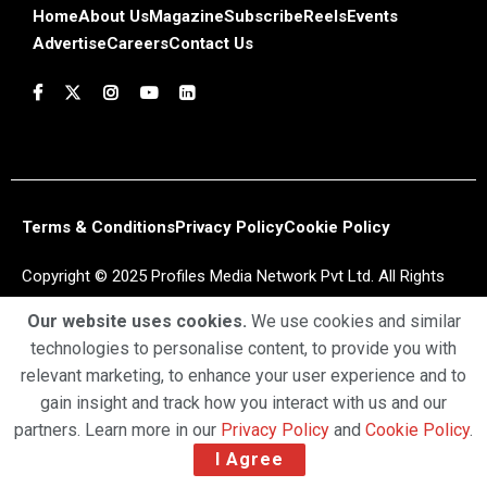
Home
About Us
Magazine
Subscribe
Reels
Events
Advertise
Careers
Contact Us
Terms & Conditions
Privacy Policy
Cookie Policy
Copyright © 2025 Profiles Media Network Pvt Ltd. All Rights
Reserved.
Our website uses cookies.
We use cookies and similar
technologies to personalise content, to provide you with
relevant marketing, to enhance your user experience and to
gain insight and track how you interact with us and our
partners. Learn more in our
Privacy Policy
and
Cookie Policy
.
I Agree