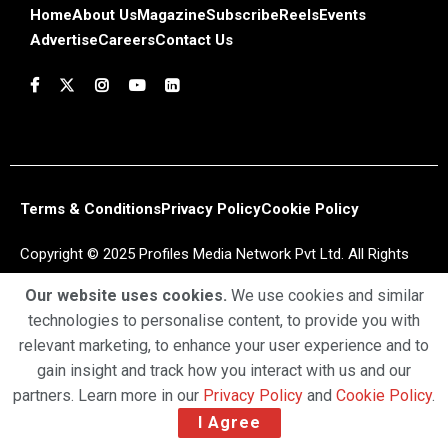
Home
About Us
Magazine
Subscribe
Reels
Events
Advertise
Careers
Contact Us
Terms & Conditions
Privacy Policy
Cookie Policy
Copyright © 2025 Profiles Media Network Pvt Ltd. All Rights
Reserved.
Our website uses cookies.
We use cookies and similar
technologies to personalise content, to provide you with
relevant marketing, to enhance your user experience and to
gain insight and track how you interact with us and our
partners. Learn more in our
Privacy Policy
and
Cookie Policy
.
I Agree