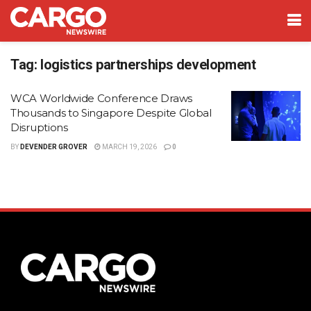
Tag:
logistics partnerships development
WCA Worldwide Conference Draws
Thousands to Singapore Despite Global
Disruptions
BY
DEVENDER GROVER
MARCH 19, 2026
0