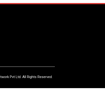
work Pvt Ltd. All Rights Reserved.