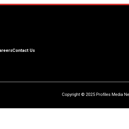
areers
Contact Us
Copyright © 2025 Profiles Media Net