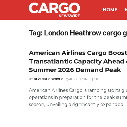
HOME
Tag:
London Heathrow cargo 
American Airlines Cargo Boos
Transatlantic Capacity Ahead 
Summer 2026 Demand Peak
BY
DEVENDER GROVER
APRIL 9, 2026
0
American Airlines Cargo is ramping up its gl
operations in preparation for the peak su
season, unveiling a significantly expanded ..