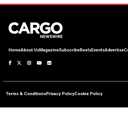
Home
About Us
Magazine
Subscribe
Reels
Events
Advertise
C
Terms & Conditions
Privacy Policy
Cookie Policy