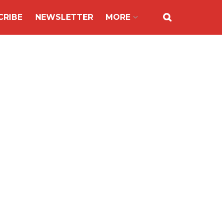
CRIBE
NEWSLETTER
MORE