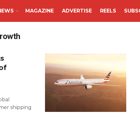
NEWS
MAGAZINE
ADVERTISE
REELS
SUBS
growth
ts
of
obal
mmer shipping
.