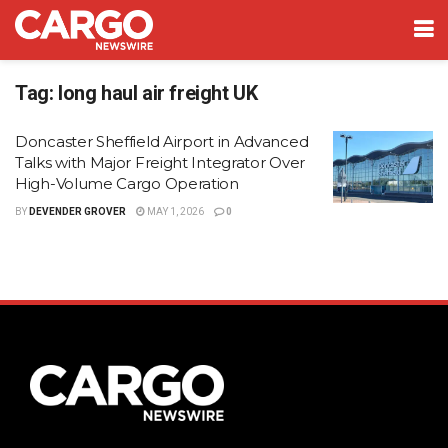
Tag:
long haul air freight UK
Doncaster Sheffield Airport in Advanced
Talks with Major Freight Integrator Over
High-Volume Cargo Operation
BY
DEVENDER GROVER
MAY 1, 2026
0