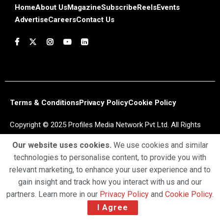
Home
About Us
Magazine
Subscribe
Reels
Events
Advertise
Careers
Contact Us
Terms & Conditions
Privacy Policy
Cookie Policy
Copyright © 2025 Profiles Media Network Pvt Ltd. All Rights
Reserved.
Our website uses cookies.
We use cookies and similar
technologies to personalise content, to provide you with
relevant marketing, to enhance your user experience and to
gain insight and track how you interact with us and our
partners. Learn more in our
Privacy Policy
and
Cookie Policy
.
I Agree