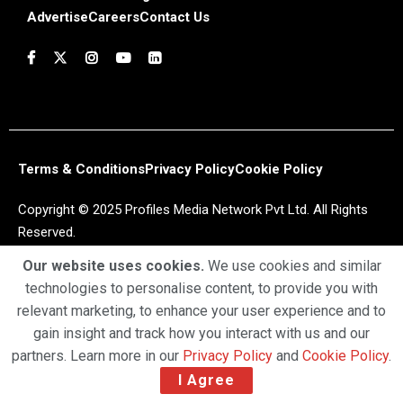
Advertise
Careers
Contact Us
Terms & Conditions
Privacy Policy
Cookie Policy
Copyright © 2025 Profiles Media Network Pvt Ltd. All Rights
Reserved.
Our website uses cookies.
We use cookies and similar
technologies to personalise content, to provide you with
relevant marketing, to enhance your user experience and to
gain insight and track how you interact with us and our
partners. Learn more in our
Privacy Policy
and
Cookie Policy
.
I Agree