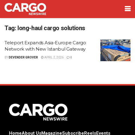
Tag:
long-haul cargo solutions
Teleport Expands Asia-Europe Cargo
Network with New Istanbul Gateway
BY
DEVENDER GROVER
APRIL 2, 2026
0
Home
About Us
Magazine
Subscribe
Reels
Events