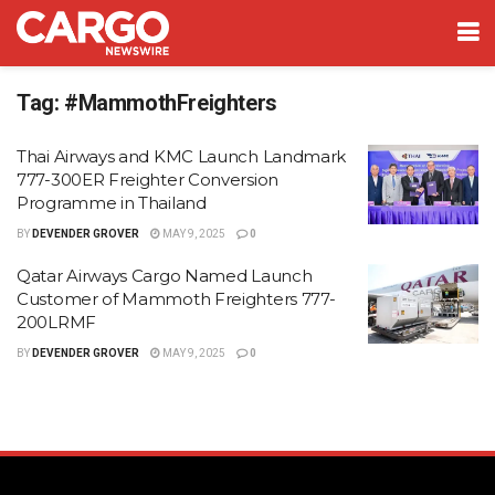
Tag:
#MammothFreighters
Thai Airways and KMC Launch Landmark
777-300ER Freighter Conversion
Programme in Thailand
BY
DEVENDER GROVER
MAY 9, 2025
0
Qatar Airways Cargo Named Launch
Customer of Mammoth Freighters 777-
200LRMF
BY
DEVENDER GROVER
MAY 9, 2025
0