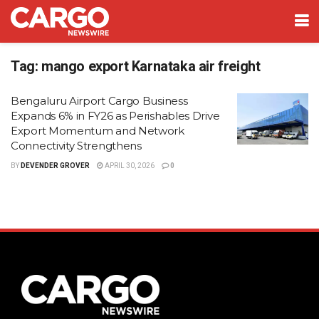
Tag:
mango export Karnataka air freight
Bengaluru Airport Cargo Business
Expands 6% in FY26 as Perishables Drive
Export Momentum and Network
Connectivity Strengthens
BY
DEVENDER GROVER
APRIL 30, 2026
0