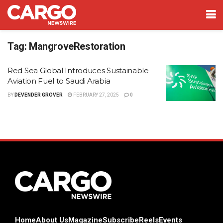
Tag:
MangroveRestoration
Red Sea Global Introduces Sustainable
Aviation Fuel to Saudi Arabia
BY
DEVENDER GROVER
FEBRUARY 27, 2025
0
Home
About Us
Magazine
Subscribe
Reels
Events