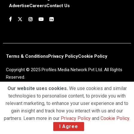
Advertise
Careers
Contact Us
Terms & Conditions
Privacy Policy
Cookie Policy
Copyright © 2025 Profiles Media Network Pvt Ltd. All Rights
Reserved.
Our website uses cookies.
We use cookies and similar
technologies to personalise content, to provide you with
relevant marketing, to enhance your user experience and to
gain insight and track how you interact with us and our
partners. Learn more in our
Privacy Policy
and
Cookie Policy
.
I Agree