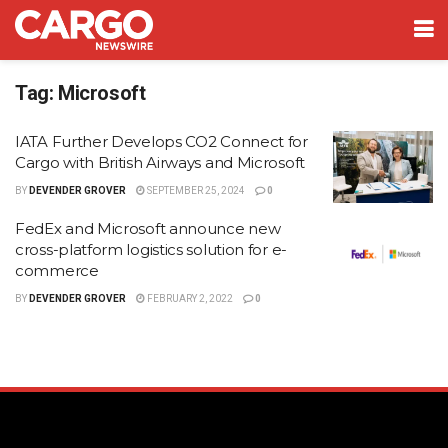
Tag:
Microsoft
IATA Further Develops CO2 Connect for
Cargo with British Airways and Microsoft
BY
DEVENDER GROVER
SEPTEMBER 25, 2024
0
FedEx and Microsoft announce new
cross-platform logistics solution for e-
commerce
BY
DEVENDER GROVER
FEBRUARY 2, 2022
0