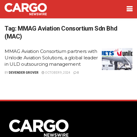
Tag:
MMAG Aviation Consortium Sdn Bhd
(MAC)
MMAG Aviation Consortium partners with
Unilode Aviation Solutions, a global leader
in ULD outsourcing management
BY
DEVENDER GROVER
OCTOBER 9, 2024
0