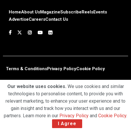
Home
About Us
Magazine
Subscribe
Reels
Events
Advertise
Careers
Contact Us
Terms & Conditions
Privacy Policy
Cookie Policy
Copyright © 2025 Profiles Media Network Pvt Ltd. All Rights
Our website uses cookies.
We use cookies and similar
Reserved.
technologies to personalise content, to provide you with
relevant marketing, to enhance your user experience and to
gain insight and track how you interact with us and our
partners. Learn more in our
Privacy Policy
and
Cookie Policy
.
I Agree