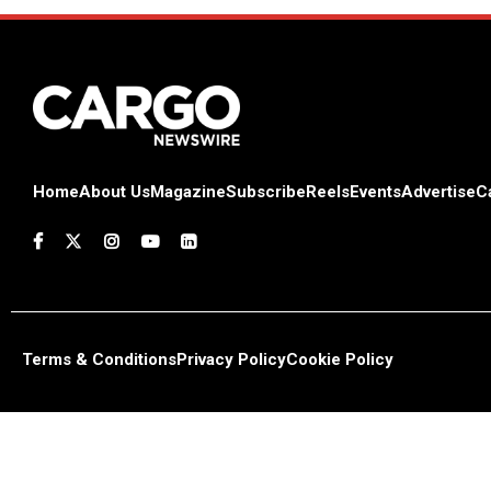
Home
About Us
Magazine
Subscribe
Reels
Events
Advertise
C
Terms & Conditions
Privacy Policy
Cookie Policy