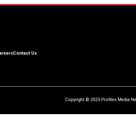
areers
Contact Us
Copyright © 2025 Profiles Media Net