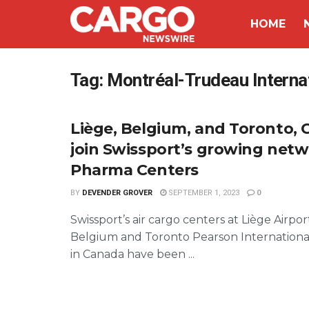
HOME
Tag:
Montréal-Trudeau Internat
Liège, Belgium, and Toronto, 
join Swissport’s growing netw
Pharma Centers
BY
DEVENDER GROVER
SEPTEMBER 1, 2023
0
Swissport’s air cargo centers at Liège Airpor
Belgium and Toronto Pearson International
in Canada have been ...