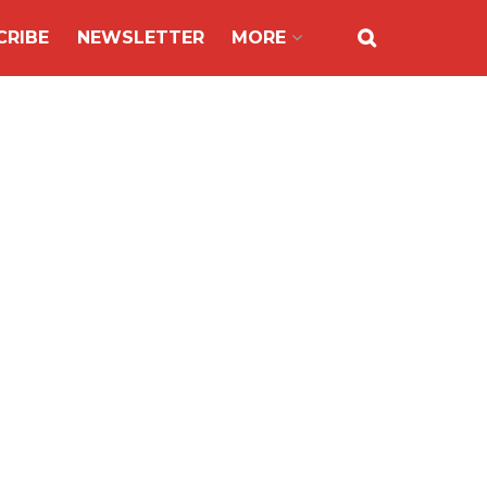
CRIBE
NEWSLETTER
MORE