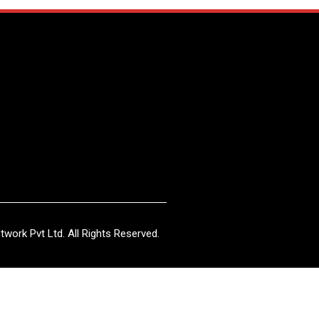
work Pvt Ltd. All Rights Reserved.