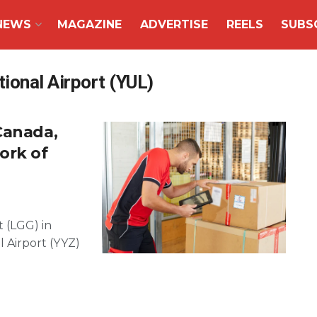
NEWS
MAGAZINE
ADVERTISE
REELS
SUBS
ional Airport (YUL)
Canada,
ork of
t (LGG) in
 Airport (YYZ)