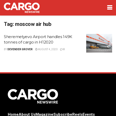
Tag:
moscow air hub
Sheremetyevo Airport handles 149K
tonnes of cargo in H12020
BY
DEVENDER GROVER
AUGUST 4, 2020
0
Home
About Us
Magazine
Subscribe
Reels
Events