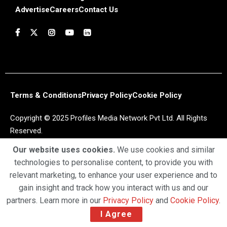
Advertise
Careers
Contact Us
Terms & Conditions
Privacy Policy
Cookie Policy
Copyright © 2025 Profiles Media Network Pvt Ltd. All Rights
Reserved.
Our website uses cookies.
We use cookies and similar
technologies to personalise content, to provide you with
relevant marketing, to enhance your user experience and to
gain insight and track how you interact with us and our
partners. Learn more in our
Privacy Policy
and
Cookie Policy
.
I Agree