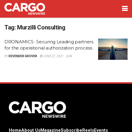
Tag:
Murzilli Consulting
DRONAMICS : Securing Leading partners
for the operational authorization process
BY
DEVENDER GROVER
JUNE 27, 2021
0
Home
About Us
Magazine
Subscribe
Reels
Events