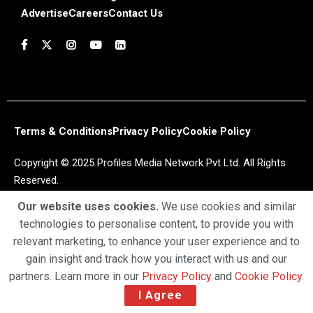
Advertise
Careers
Contact Us
Terms & Conditions
Privacy Policy
Cookie Policy
Copyright © 2025 Profiles Media Network Pvt Ltd. All Rights
Reserved.
Our website uses cookies.
We use cookies and similar
technologies to personalise content, to provide you with
relevant marketing, to enhance your user experience and to
gain insight and track how you interact with us and our
partners. Learn more in our
Privacy Policy
and
Cookie Policy
.
I Agree