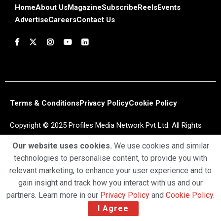
Home
About Us
Magazine
Subscribe
Reels
Events
Advertise
Careers
Contact Us
Terms & Conditions
Privacy Policy
Cookie Policy
Copyright © 2025 Profiles Media Network Pvt Ltd. All Rights
Reserved.
Our website uses cookies.
We use cookies and similar
technologies to personalise content, to provide you with
relevant marketing, to enhance your user experience and to
gain insight and track how you interact with us and our
partners. Learn more in our
Privacy Policy
and
Cookie Policy
.
I Agree