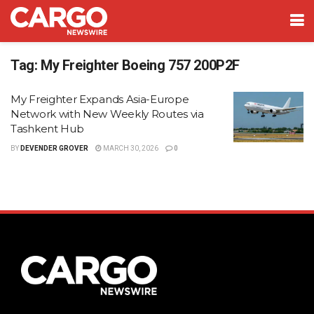
Tag:
My Freighter Boeing 757 200P2F
My Freighter Expands Asia-Europe
Network with New Weekly Routes via
Tashkent Hub
BY
DEVENDER GROVER
MARCH 30, 2026
0