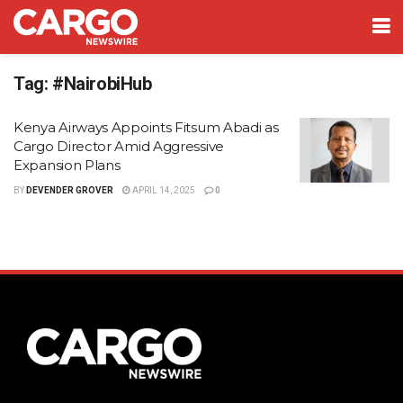
Tag:
#NairobiHub
Kenya Airways Appoints Fitsum Abadi as
Cargo Director Amid Aggressive
Expansion Plans
BY
DEVENDER GROVER
APRIL 14, 2025
0