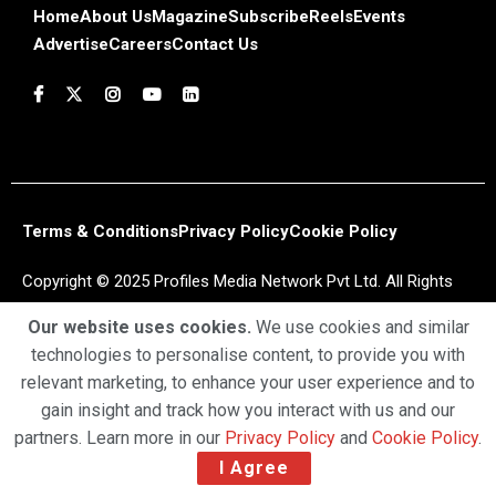
Home
About Us
Magazine
Subscribe
Reels
Events
Advertise
Careers
Contact Us
Terms & Conditions
Privacy Policy
Cookie Policy
Copyright © 2025 Profiles Media Network Pvt Ltd. All Rights
Reserved.
Our website uses cookies.
We use cookies and similar
technologies to personalise content, to provide you with
relevant marketing, to enhance your user experience and to
gain insight and track how you interact with us and our
partners. Learn more in our
Privacy Policy
and
Cookie Policy
.
I Agree