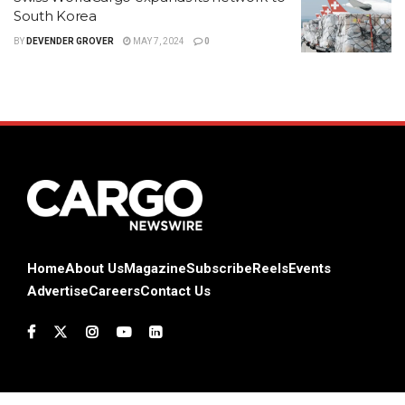
South Korea
BY
DEVENDER GROVER
MAY 7, 2024
0
Home
About Us
Magazine
Subscribe
Reels
Events
Advertise
Careers
Contact Us