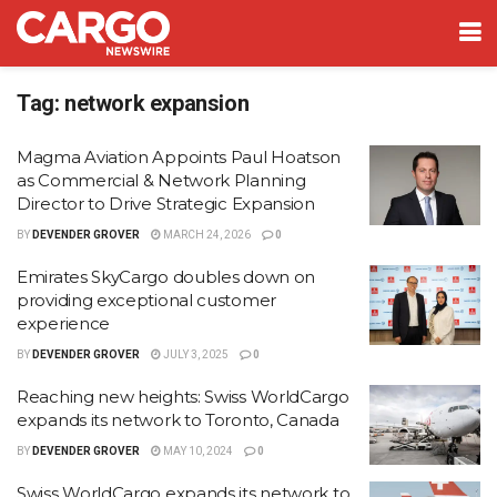
Tag:
network expansion
Magma Aviation Appoints Paul Hoatson
as Commercial & Network Planning
Director to Drive Strategic Expansion
BY
DEVENDER GROVER
MARCH 24, 2026
0
Emirates SkyCargo doubles down on
providing exceptional customer
experience
BY
DEVENDER GROVER
JULY 3, 2025
0
Reaching new heights: Swiss WorldCargo
expands its network to Toronto, Canada
BY
DEVENDER GROVER
MAY 10, 2024
0
Swiss WorldCargo expands its network to