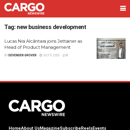
Tag:
new business development
Lucas Nisi Alcântara joins Jettainer as
Head of Product Management
BY
DEVENDER GROVER
JULY 9, 2025
0
Home
About Us
Magazine
Subscribe
Reels
Events