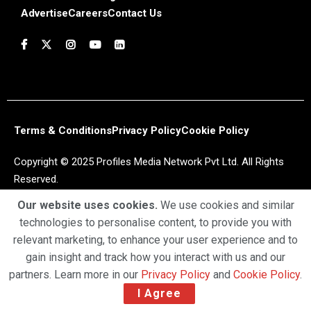
Advertise
Careers
Contact Us
Terms & Conditions
Privacy Policy
Cookie Policy
Copyright © 2025 Profiles Media Network Pvt Ltd. All Rights
Reserved.
Our website uses cookies.
We use cookies and similar
technologies to personalise content, to provide you with
relevant marketing, to enhance your user experience and to
gain insight and track how you interact with us and our
partners. Learn more in our
Privacy Policy
and
Cookie Policy
.
I Agree