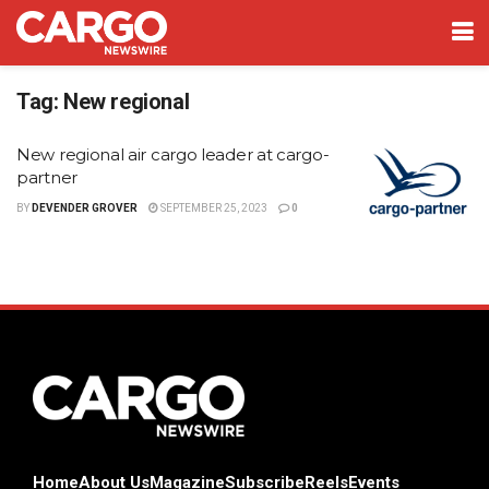
Tag:
New regional
New regional air cargo leader at cargo-
partner
BY
DEVENDER GROVER
SEPTEMBER 25, 2023
0
Home
About Us
Magazine
Subscribe
Reels
Events