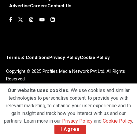
Advertise
Careers
Contact Us
Terms & Conditions
Privacy Policy
Cookie Policy
Copyright © 2025 Profiles Media Network Pvt Ltd. All Rights
Reserved.
Our website uses cookies.
We use cookies and similar
technologies to personalise content, to provide you with
relevant marketing, to enhance your user experience and to
gain insight and track how you interact with us and our
partners. Learn more in our
Privacy Policy
and
Cookie Policy
.
I Agree