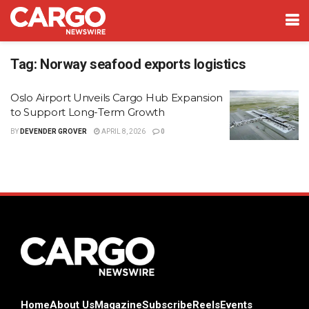
Tag:
Norway seafood exports logistics
Oslo Airport Unveils Cargo Hub Expansion
to Support Long-Term Growth
BY
DEVENDER GROVER
APRIL 8, 2026
0
Home
About Us
Magazine
Subscribe
Reels
Events