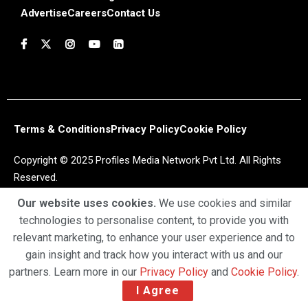
Advertise
Careers
Contact Us
Terms & Conditions
Privacy Policy
Cookie Policy
Copyright © 2025 Profiles Media Network Pvt Ltd. All Rights
Reserved.
Our website uses cookies.
We use cookies and similar
technologies to personalise content, to provide you with
relevant marketing, to enhance your user experience and to
gain insight and track how you interact with us and our
partners. Learn more in our
Privacy Policy
and
Cookie Policy
.
I Agree