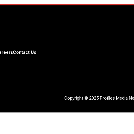
areers
Contact Us
Copyright © 2025 Profiles Media Net