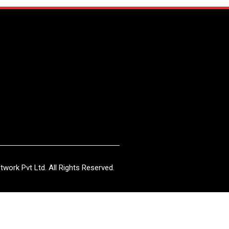
work Pvt Ltd. All Rights Reserved.