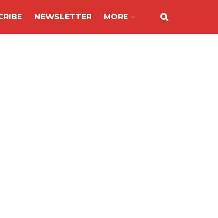
CRIBE
NEWSLETTER
MORE