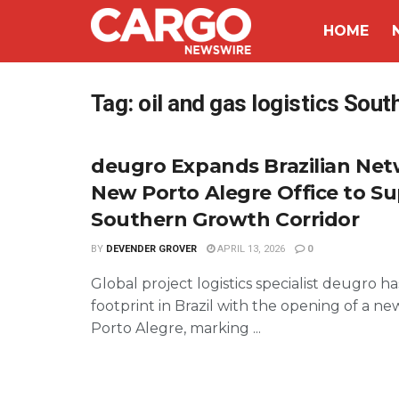
HOME
Tag:
oil and gas logistics Sou
deugro Expands Brazilian Net
New Porto Alegre Office to S
Southern Growth Corridor
BY
DEVENDER GROVER
APRIL 13, 2026
0
Global project logistics specialist deugro h
footprint in Brazil with the opening of a new
Porto Alegre, marking ...