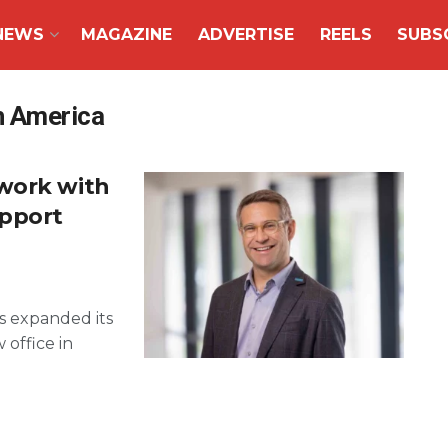
NEWS
MAGAZINE
ADVERTISE
REELS
SUBS
th America
work with
upport
as expanded its
 office in