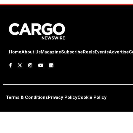
Home
About Us
Magazine
Subscribe
Reels
Events
Advertise
C
Terms & Conditions
Privacy Policy
Cookie Policy