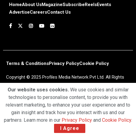
Home
About Us
Magazine
Subscribe
Reels
Events
Advertise
Careers
Contact Us
Terms & Conditions
Privacy Policy
Cookie Policy
Copyright © 2025 Profiles Media Network Pvt Ltd. All Rights
Reserved.
Our website uses cookies.
We use cookies and similar
technologies to personalise content, to provide you with
relevant marketing, to enhance your user experience and to
gain insight and track how you interact with us and our
partners. Learn more in our
Privacy Policy
and
Cookie Policy
.
I Agree