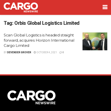
Tag:
Orbis Global Logistics Limited
Scan Global Logistics is headed straight
forward, acquires Horizon International
Cargo Limited
BY
DEVENDER GROVER
OCTOBER 4, 2021
0