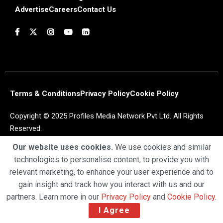
Advertise
Careers
Contact Us
Terms & Conditions
Privacy Policy
Cookie Policy
Copyright © 2025 Profiles Media Network Pvt Ltd. All Rights
Reserved.
Our website uses cookies.
We use cookies and similar
technologies to personalise content, to provide you with
relevant marketing, to enhance your user experience and to
gain insight and track how you interact with us and our
partners. Learn more in our
Privacy Policy
and
Cookie Policy
.
I Agree