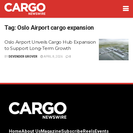
Tag:
Oslo Airport cargo expansion
Oslo Airport Unveils Cargo Hub Expansion
to Support Long-Term Growth
BY
DEVENDER GROVER
APRIL 8, 2026
0
Home
About Us
Magazine
Subscribe
Reels
Events