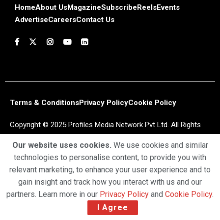
Home
About Us
Magazine
Subscribe
Reels
Events
Advertise
Careers
Contact Us
Terms & Conditions
Privacy Policy
Cookie Policy
Copyright © 2025 Profiles Media Network Pvt Ltd. All Rights
Reserved.
Our website uses cookies.
We use cookies and similar
technologies to personalise content, to provide you with
relevant marketing, to enhance your user experience and to
gain insight and track how you interact with us and our
partners. Learn more in our
Privacy Policy
and
Cookie Policy
.
I Agree