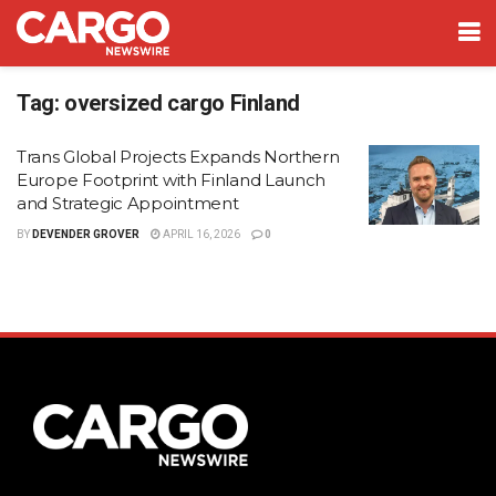
Tag:
oversized cargo Finland
Trans Global Projects Expands Northern
Europe Footprint with Finland Launch
and Strategic Appointment
BY
DEVENDER GROVER
APRIL 16, 2026
0