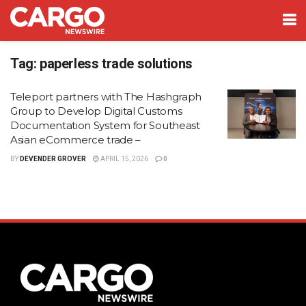
Tag:
paperless trade solutions
Teleport partners with The Hashgraph
Group to Develop Digital Customs
Documentation System for Southeast
Asian eCommerce trade –
BY
DEVENDER GROVER
APRIL 15, 2026
0