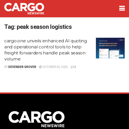
Tag:
peak season logistics
cargo.one unveils enhanced AI quoting
and operational control tools to help
freight forwarders handle peak season
volume
BY
DEVENDER GROVER
OCTOBER 24, 2025
0