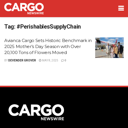
Tag:
#PerishablesSupplyChain
Avianca Cargo Sets Historic Benchmark in
2025 Mother’s Day Season with Over
20,100 Tons of Flowers Moved
BY
DEVENDER GROVER
MAY 8, 2025
0