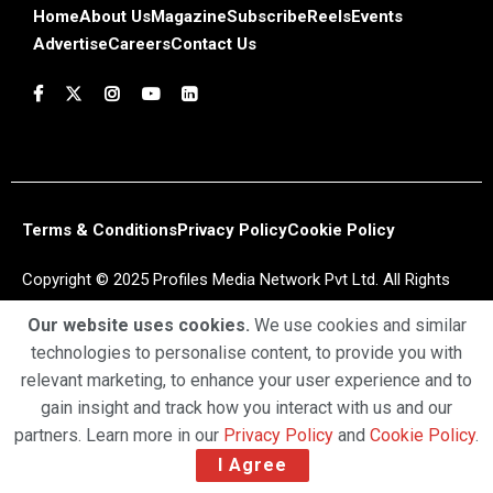
Home
About Us
Magazine
Subscribe
Reels
Events
Advertise
Careers
Contact Us
Terms & Conditions
Privacy Policy
Cookie Policy
Copyright © 2025 Profiles Media Network Pvt Ltd. All Rights
Reserved.
Our website uses cookies.
We use cookies and similar
technologies to personalise content, to provide you with
relevant marketing, to enhance your user experience and to
gain insight and track how you interact with us and our
partners. Learn more in our
Privacy Policy
and
Cookie Policy
.
I Agree