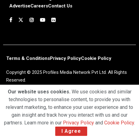
Advertise
Careers
Contact Us
Terms & Conditions
Privacy Policy
Cookie Policy
Copyright © 2025 Profiles Media Network Pvt Ltd. All Rights
Reserved.
Our website uses cookies.
We use cookies and similar
technologies to personalise content, to provide you with
relevant marketing, to enhance your user experience and to
gain insight and track how you interact with us and our
partners. Learn more in our
Privacy Policy
and
Cookie Policy
.
I Agree