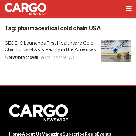
Tag:
pharmaceutical cold chain USA
GEODIS Launches First Healthcare Cold
Chain Cross-Dock Facility in the Americas
BY
DEVENDER GROVER
APRIL 22, 2026
0
Home
About Us
Magazine
Subscribe
Reels
Events