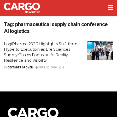
Tag:
pharmaceutical supply chain conference
AI logistics
LogiPharma 2026 Highlights Shift from
Hype to Execution as Life Sciences
Supply Chains Focus on AI Reality,
Resilience and Visibility
BY
DEVENDER GROVER
APRIL 30, 2026
0