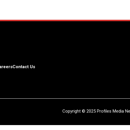
areers
Contact Us
Copyright © 2025 Profiles Media Net