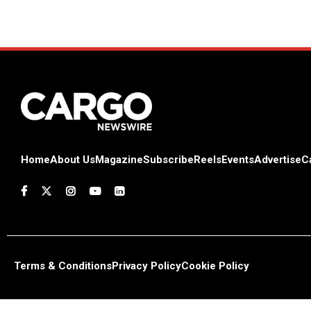
Home
About Us
Magazine
Subscribe
Reels
Events
Advertise
C
Terms & Conditions
Privacy Policy
Cookie Policy