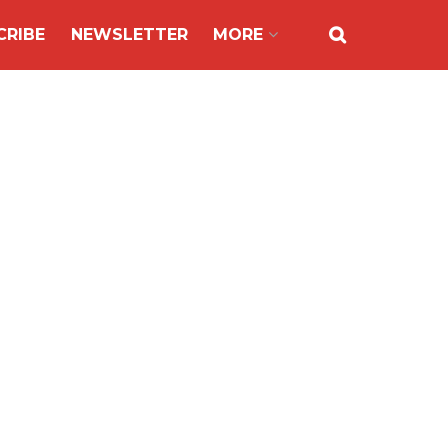
CRIBE
NEWSLETTER
MORE