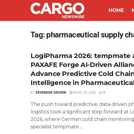
HOME
Tag:
pharmaceutical supply chai
LogiPharma 2026: tempmate 
PAXAFE Forge AI-Driven Allian
Advance Predictive Cold Chai
Intelligence in Pharmaceutical
BY
DEVENDER GROVER
APRIL 30, 2026
0
The push toward predictive, data-driven p
logistics took a significant step forward at
2026, where German cold chain monitorin
specialist tempmate ...