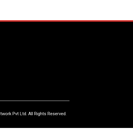
work Pvt Ltd. All Rights Reserved.