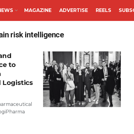
NEWS
MAGAZINE
ADVERTISE
REELS
SUBS
n risk intelligence
and
ce to
n
 Logistics
harmaceutical
 LogiPharma
g