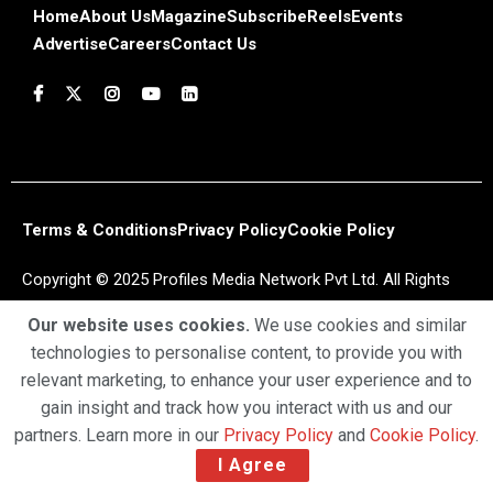
Home
About Us
Magazine
Subscribe
Reels
Events
Advertise
Careers
Contact Us
Terms & Conditions
Privacy Policy
Cookie Policy
Copyright © 2025 Profiles Media Network Pvt Ltd. All Rights
Reserved.
Our website uses cookies.
We use cookies and similar
technologies to personalise content, to provide you with
relevant marketing, to enhance your user experience and to
gain insight and track how you interact with us and our
partners. Learn more in our
Privacy Policy
and
Cookie Policy
.
I Agree