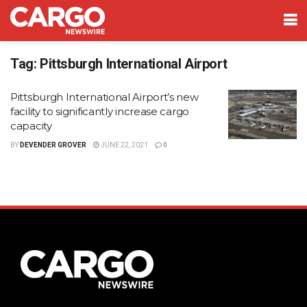
Tag:
Pittsburgh International Airport
Pittsburgh International Airport’s new
facility to significantly increase cargo
capacity
BY
DEVENDER GROVER
JUNE 22, 2021
0