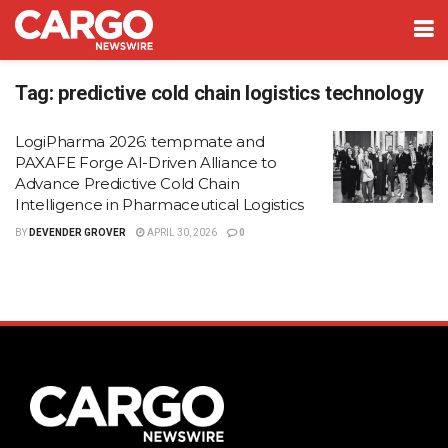
Tag:
predictive cold chain logistics technology
LogiPharma 2026: tempmate and
PAXAFE Forge AI-Driven Alliance to
Advance Predictive Cold Chain
Intelligence in Pharmaceutical Logistics
BY
DEVENDER GROVER
APRIL 30, 2026
0