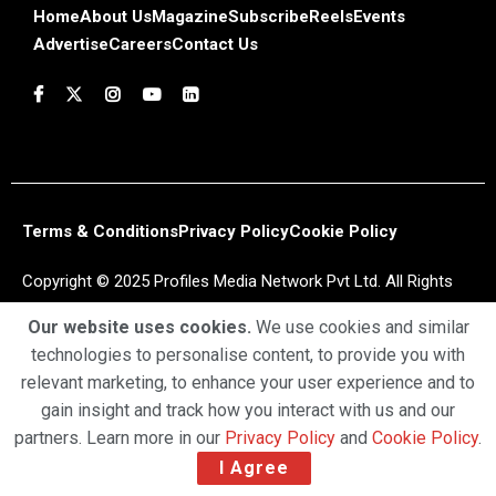
Home
About Us
Magazine
Subscribe
Reels
Events
Advertise
Careers
Contact Us
Terms & Conditions
Privacy Policy
Cookie Policy
Copyright © 2025 Profiles Media Network Pvt Ltd. All Rights
Reserved.
Our website uses cookies.
We use cookies and similar
technologies to personalise content, to provide you with
relevant marketing, to enhance your user experience and to
gain insight and track how you interact with us and our
partners. Learn more in our
Privacy Policy
and
Cookie Policy
.
I Agree