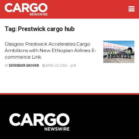
Tag:
Prestwick cargo hub
Glasgow Prestwick Accelerates Cargo
Ambitions with New Ethiopian Airlines E-
commerce Link
BY
DEVENDER GROVER
APRIL 23, 2026
0