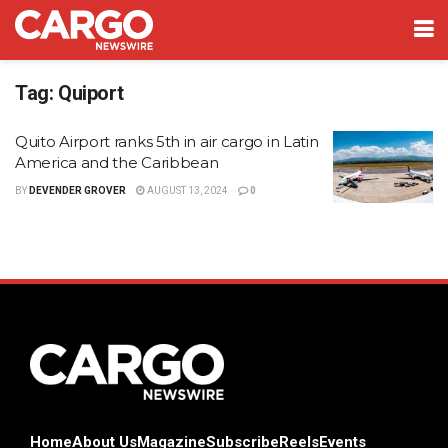
Tag:
Quiport
Quito Airport ranks 5th in air cargo in Latin
America and the Caribbean
BY
DEVENDER GROVER
AUGUST 13, 2024
0
Home
About Us
Magazine
Subscribe
Reels
Events