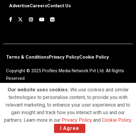
Advertise
Careers
Contact Us
Terms & Conditions
Privacy Policy
Cookie Policy
Copyright © 2025 Profiles Media Network Pvt Ltd. All Rights
Reserved.
Our website uses cookies.
We use cookies and similar
technologies to personalise content, to provide you with
relevant marketing, to enhance your user experience and to
gain insight and track how you interact with us and our
partners. Learn more in our
Privacy Policy
and
Cookie Policy
.
I Agree